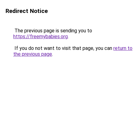
Redirect Notice
The previous page is sending you to
https://freemybabies.org
.
If you do not want to visit that page, you can
return to
the previous page
.