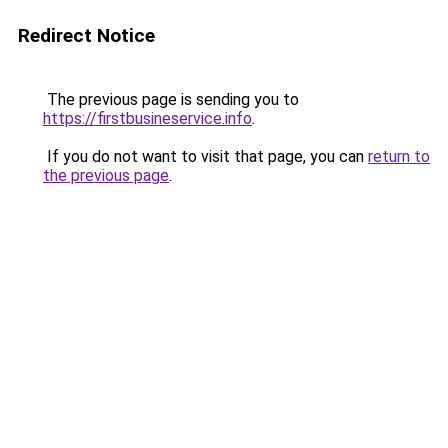
Redirect Notice
The previous page is sending you to
https://firstbusineservice.info
.
If you do not want to visit that page, you can
return to
the previous page
.