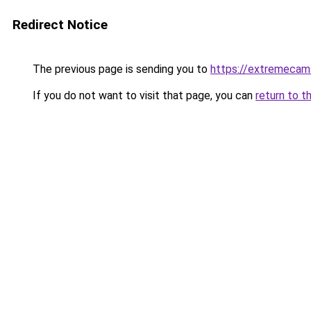
Redirect Notice
The previous page is sending you to
https://extremeca
If you do not want to visit that page, you can
return to t