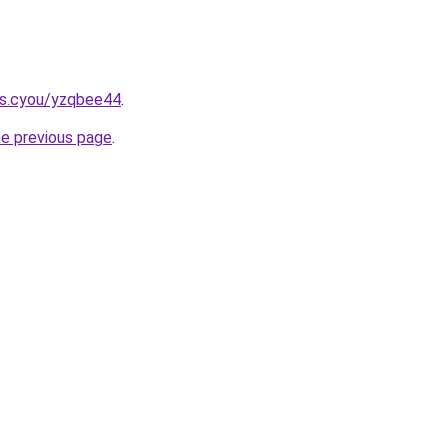
ms.cyou/yzqbee44
.
he previous page
.