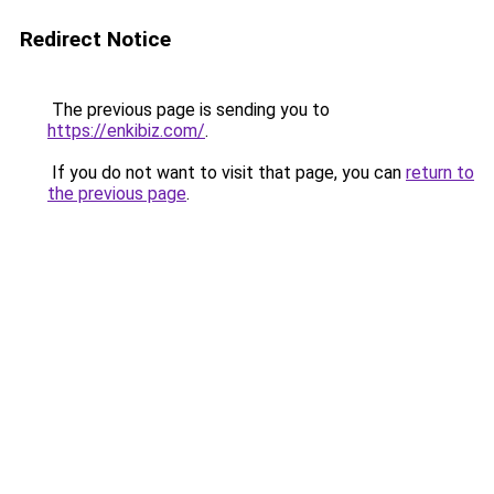
Redirect Notice
The previous page is sending you to
https://enkibiz.com/
.
If you do not want to visit that page, you can
return to
the previous page
.