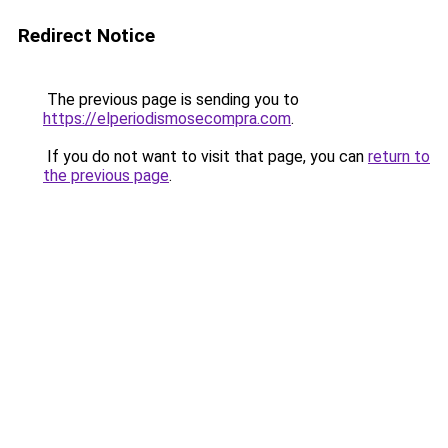
Redirect Notice
The previous page is sending you to
https://elperiodismosecompra.com
.
If you do not want to visit that page, you can
return to
the previous page
.