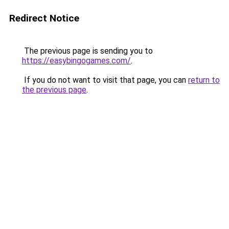
Redirect Notice
The previous page is sending you to
https://easybingogames.com/
.
If you do not want to visit that page, you can
return to
the previous page
.