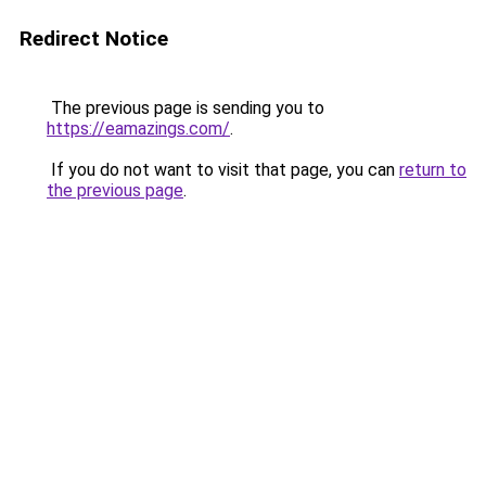
Redirect Notice
The previous page is sending you to
https://eamazings.com/
.
If you do not want to visit that page, you can
return to
the previous page
.