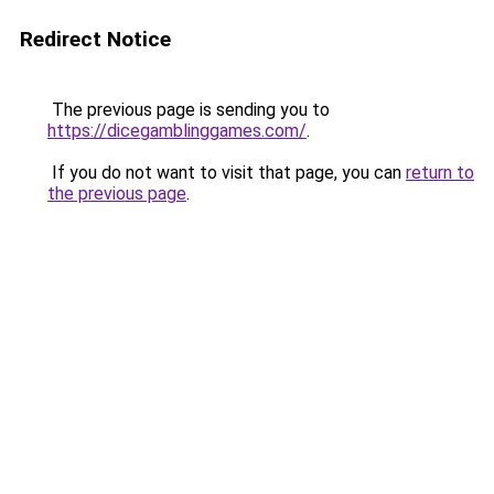
Redirect Notice
The previous page is sending you to
https://dicegamblinggames.com/
.
If you do not want to visit that page, you can
return to
the previous page
.