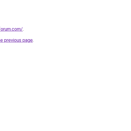
gforum.com/
.
he previous page
.