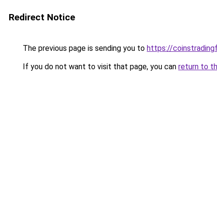
Redirect Notice
The previous page is sending you to
https://coinstradin
If you do not want to visit that page, you can
return to t