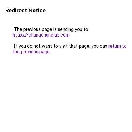
Redirect Notice
The previous page is sending you to
https://chungchunclub.com
.
If you do not want to visit that page, you can
return to
the previous page
.