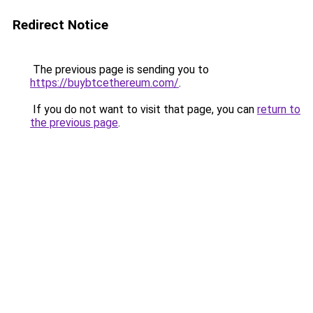
Redirect Notice
The previous page is sending you to
https://buybtcethereum.com/
.
If you do not want to visit that page, you can
return to
the previous page
.