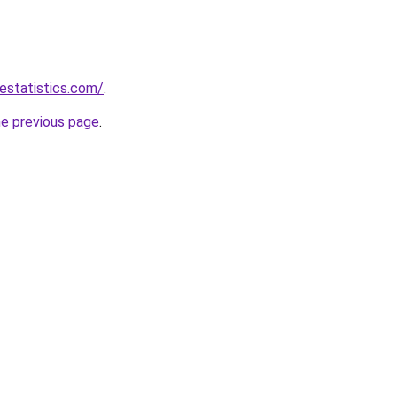
destatistics.com/
.
he previous page
.