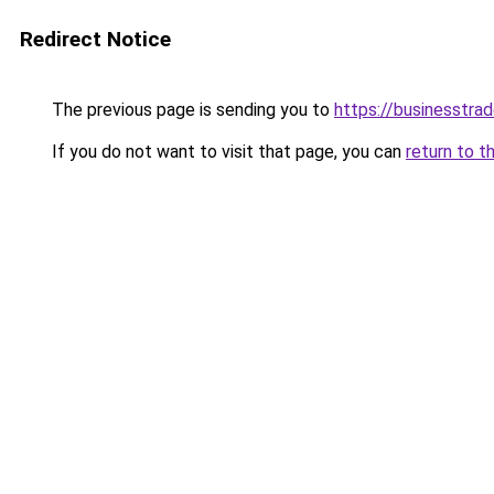
Redirect Notice
The previous page is sending you to
https://businesstra
If you do not want to visit that page, you can
return to t