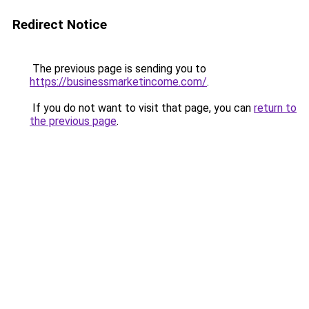
Redirect Notice
The previous page is sending you to
https://businessmarketincome.com/
.
If you do not want to visit that page, you can
return to
the previous page
.