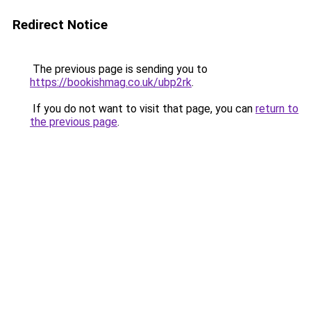
Redirect Notice
The previous page is sending you to
https://bookishmag.co.uk/ubp2rk
.
If you do not want to visit that page, you can
return to
the previous page
.