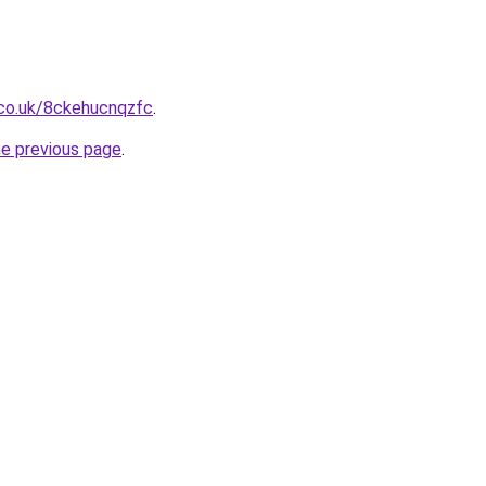
.co.uk/8ckehucnqzfc
.
he previous page
.