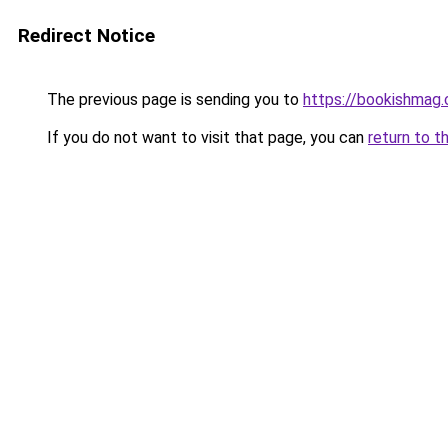
Redirect Notice
The previous page is sending you to
https://bookishmag
If you do not want to visit that page, you can
return to t