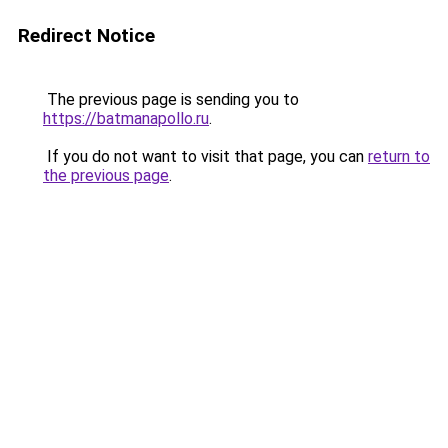
Redirect Notice
The previous page is sending you to
https://batmanapollo.ru
.
If you do not want to visit that page, you can
return to
the previous page
.