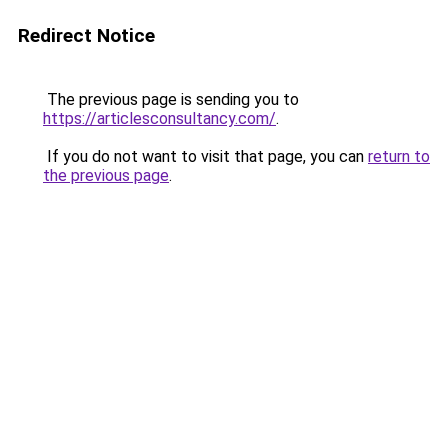
Redirect Notice
The previous page is sending you to
https://articlesconsultancy.com/
.
If you do not want to visit that page, you can
return to
the previous page
.