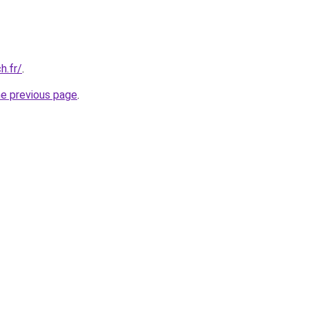
h.fr/
.
he previous page
.