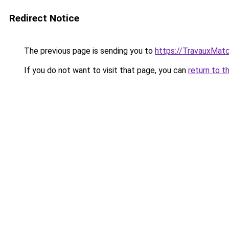
Redirect Notice
The previous page is sending you to
https://TravauxMatc
If you do not want to visit that page, you can
return to t