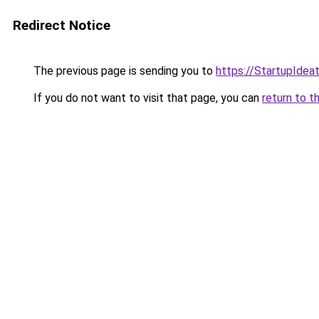
Redirect Notice
The previous page is sending you to
https://StartupIdeat.
If you do not want to visit that page, you can
return to t