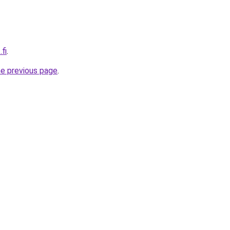
fi
.
he previous page
.