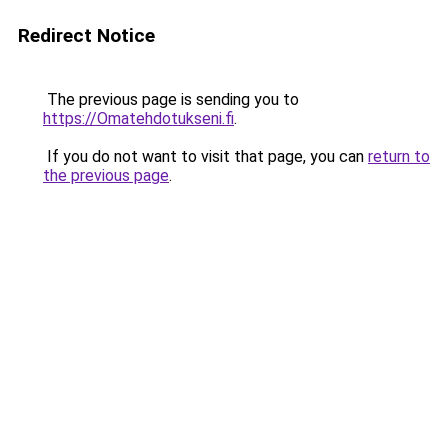
Redirect Notice
The previous page is sending you to
https://Omatehdotukseni.fi
.
If you do not want to visit that page, you can
return to
the previous page
.