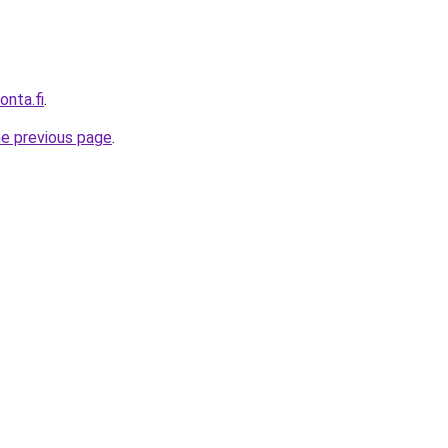
onta.fi
.
he previous page
.