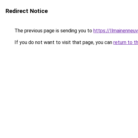
Redirect Notice
The previous page is sending you to
https://Ilmainenneuv
If you do not want to visit that page, you can
return to t