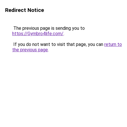
Redirect Notice
The previous page is sending you to
https://Gymbro4life.com/
.
If you do not want to visit that page, you can
return to
the previous page
.