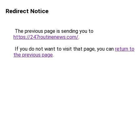
Redirect Notice
The previous page is sending you to
https://247routinenews.com/
.
If you do not want to visit that page, you can
return to
the previous page
.