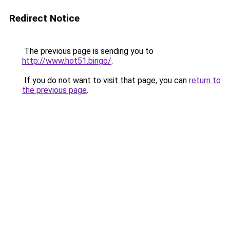
Redirect Notice
The previous page is sending you to
http://www.hot51.bingo/
.
If you do not want to visit that page, you can
return to
the previous page
.