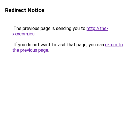
Redirect Notice
The previous page is sending you to
http://the-
xxxcom.icu
.
If you do not want to visit that page, you can
return to
the previous page
.