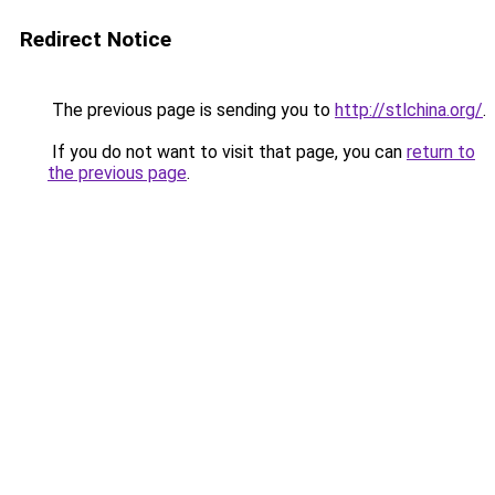
Redirect Notice
The previous page is sending you to
http://stlchina.org/
.
If you do not want to visit that page, you can
return to
the previous page
.