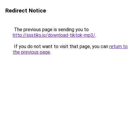
Redirect Notice
The previous page is sending you to
http://ssstiks.io/download-tiktok-mp3/
.
If you do not want to visit that page, you can
return to
the previous page
.