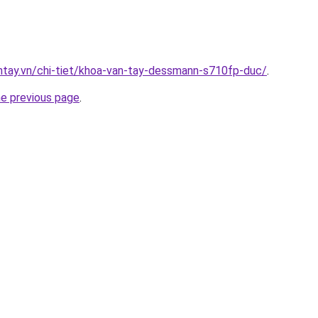
antay.vn/chi-tiet/khoa-van-tay-dessmann-s710fp-duc/
.
he previous page
.