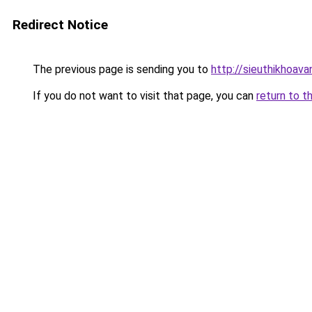
Redirect Notice
The previous page is sending you to
http://sieuthikhoav
If you do not want to visit that page, you can
return to t