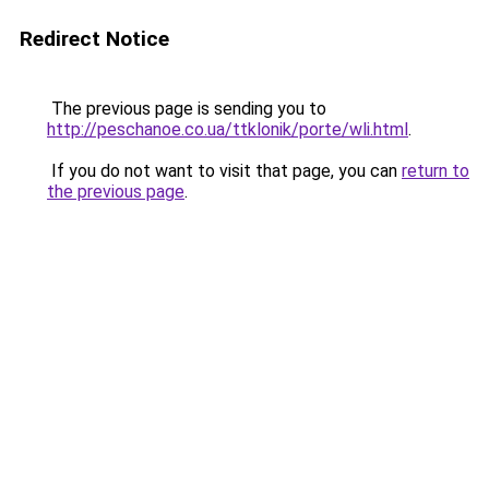
Redirect Notice
The previous page is sending you to
http://peschanoe.co.ua/ttklonik/porte/wli.html
.
If you do not want to visit that page, you can
return to
the previous page
.