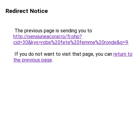
Redirect Notice
The previous page is sending you to
http://pensiuneacoral.ro/fr.php?
cid=30&kys=robe%20fete%20femme%20ronde&g=9
.
If you do not want to visit that page, you can
return to
the previous page
.