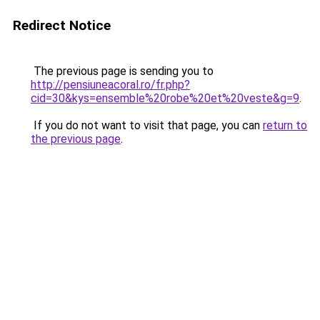
Redirect Notice
The previous page is sending you to
http://pensiuneacoral.ro/fr.php?
cid=30&kys=ensemble%20robe%20et%20veste&g=9
.
If you do not want to visit that page, you can
return to
the previous page
.