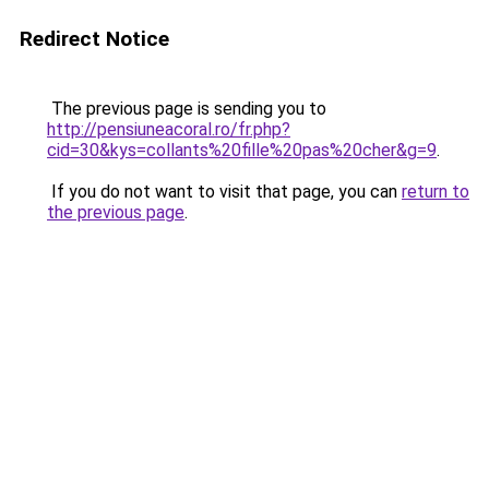
Redirect Notice
The previous page is sending you to
http://pensiuneacoral.ro/fr.php?
cid=30&kys=collants%20fille%20pas%20cher&g=9
.
If you do not want to visit that page, you can
return to
the previous page
.