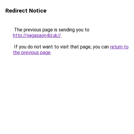
Redirect Notice
The previous page is sending you to
http://nagasaon4d.uk//
.
If you do not want to visit that page, you can
return to
the previous page
.