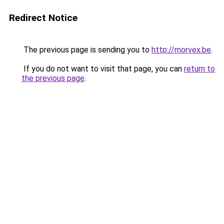
Redirect Notice
The previous page is sending you to
http://morvex.be
.
If you do not want to visit that page, you can
return to
the previous page
.