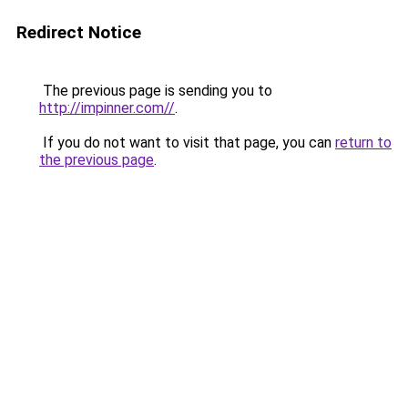
Redirect Notice
The previous page is sending you to
http://impinner.com//
.
If you do not want to visit that page, you can
return to
the previous page
.