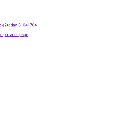
ticle?today-81041704
.
he previous page
.