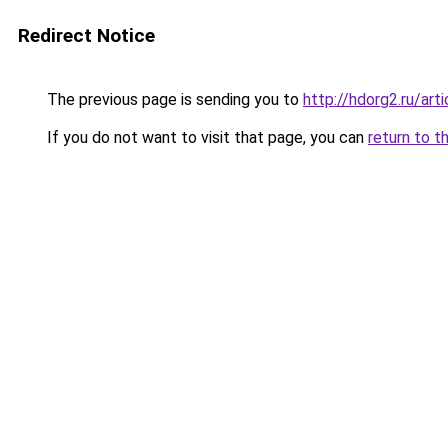
Redirect Notice
The previous page is sending you to
http://hdorg2.ru/ar
If you do not want to visit that page, you can
return to t