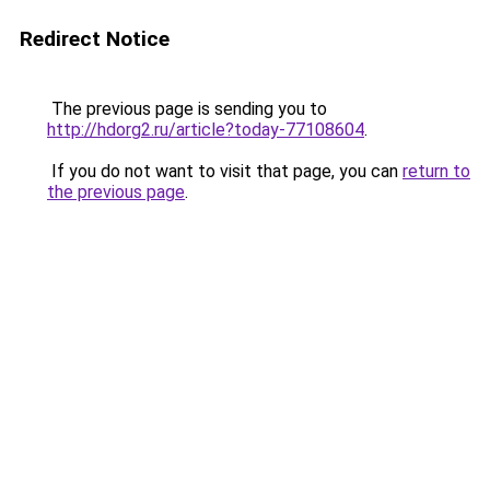
Redirect Notice
The previous page is sending you to
http://hdorg2.ru/article?today-77108604
.
If you do not want to visit that page, you can
return to
the previous page
.