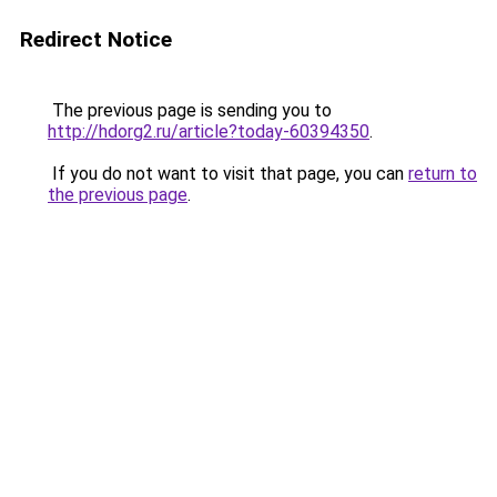
Redirect Notice
The previous page is sending you to
http://hdorg2.ru/article?today-60394350
.
If you do not want to visit that page, you can
return to
the previous page
.