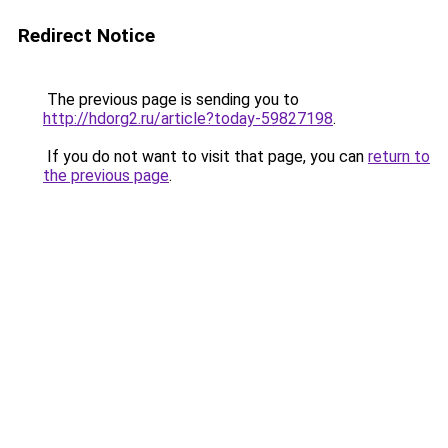
Redirect Notice
The previous page is sending you to
http://hdorg2.ru/article?today-59827198
.
If you do not want to visit that page, you can
return to
the previous page
.