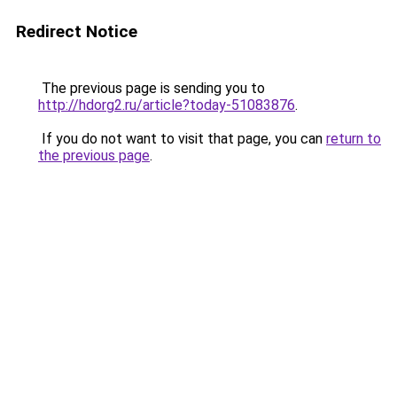
Redirect Notice
The previous page is sending you to
http://hdorg2.ru/article?today-51083876
.
If you do not want to visit that page, you can
return to
the previous page
.