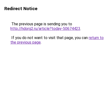
Redirect Notice
The previous page is sending you to
http://hdorg2.ru/article?today-50674423
.
If you do not want to visit that page, you can
return to
the previous page
.