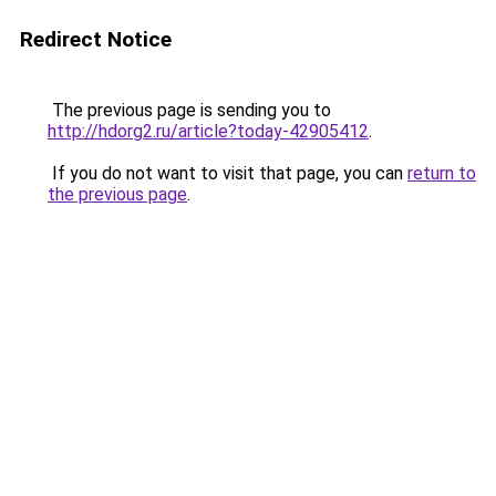
Redirect Notice
The previous page is sending you to
http://hdorg2.ru/article?today-42905412
.
If you do not want to visit that page, you can
return to
the previous page
.