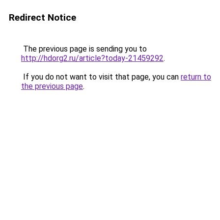
Redirect Notice
The previous page is sending you to
http://hdorg2.ru/article?today-21459292
.
If you do not want to visit that page, you can
return to
the previous page
.