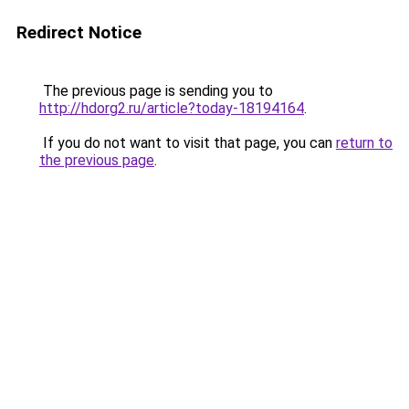
Redirect Notice
The previous page is sending you to
http://hdorg2.ru/article?today-18194164
.
If you do not want to visit that page, you can
return to
the previous page
.