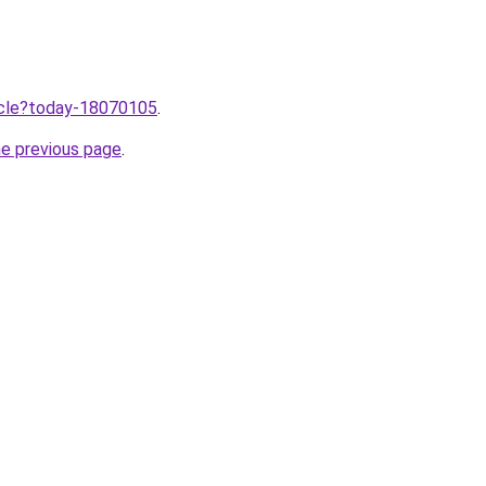
ticle?today-18070105
.
he previous page
.