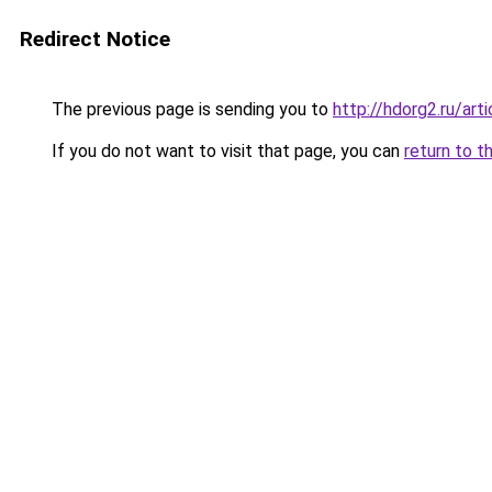
Redirect Notice
The previous page is sending you to
http://hdorg2.ru/ar
If you do not want to visit that page, you can
return to t