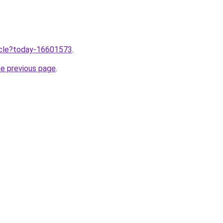
ticle?today-16601573
.
he previous page
.