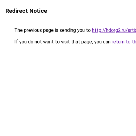
Redirect Notice
The previous page is sending you to
http://hdorg2.ru/ar
If you do not want to visit that page, you can
return to t