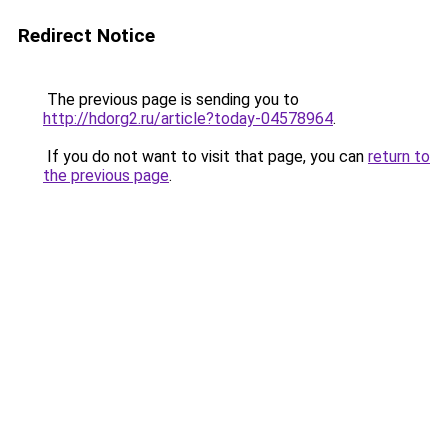
Redirect Notice
The previous page is sending you to
http://hdorg2.ru/article?today-04578964
.
If you do not want to visit that page, you can
return to
the previous page
.