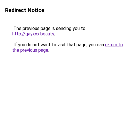
Redirect Notice
The previous page is sending you to
http://gayxxx.beauty
.
If you do not want to visit that page, you can
return to
the previous page
.