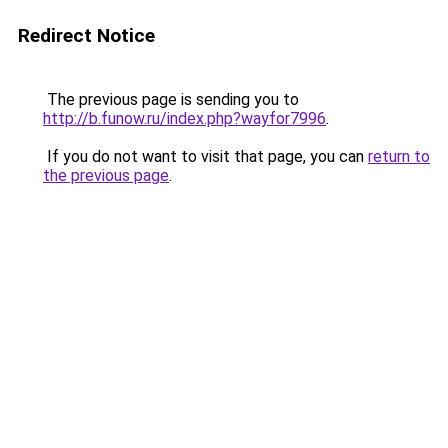
Redirect Notice
The previous page is sending you to
http://b.funow.ru/index.php?wayfor7996
.
If you do not want to visit that page, you can
return to
the previous page
.