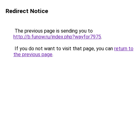
Redirect Notice
The previous page is sending you to
http://b.funow.ru/index.php?wayfor7975
.
If you do not want to visit that page, you can
return to
the previous page
.